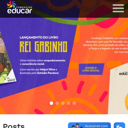
Posts