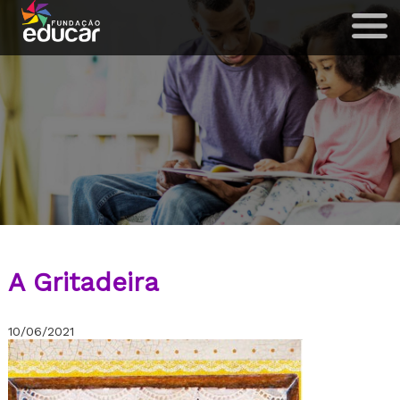
A Gritadeira
10/06/2021